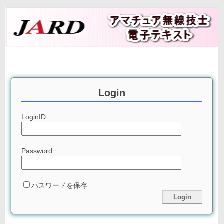
Login
LoginID
Password
パスワードを保存